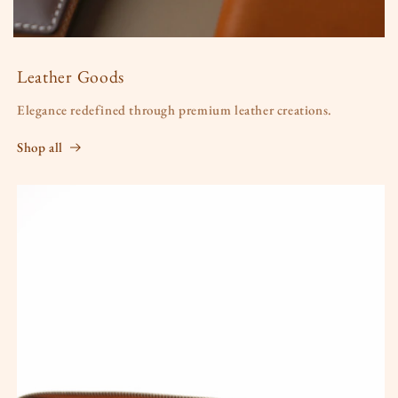
Leather Goods
Elegance redefined through premium leather creations.
Shop all