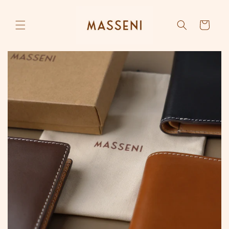
Skip to
content
Cart