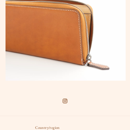
Instagram
Country/region